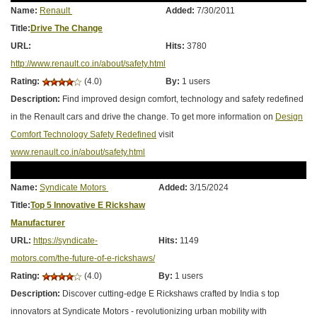
Name:
Renault
Added:
7/30/2011
Title:
Drive The Change
URL:
Hits:
3780
http://www.renault.co.in/about/safety.html
Rating:
(4.0)
By:
1 users
Description:
Find improved design comfort, technology and safety redefined
in the Renault cars and drive the change. To get more information on
Design
Comfort Technology Safety Redefined
visit
www.renault.co.in/about/safety.html
Name:
Syndicate Motors
Added:
3/15/2024
Title:
Top 5 Innovative E Rickshaw
Manufacturer
URL:
https://syndicate-
Hits:
1149
motors.com/the-future-of-e-rickshaws/
Rating:
(4.0)
By:
1 users
Description:
Discover cutting-edge E Rickshaws crafted by India s top
innovators at Syndicate Motors - revolutionizing urban mobility with