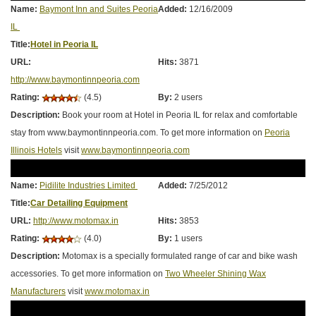
Name:
Baymont Inn and Suites Peoria
Added:
12/16/2009
IL
Title:
Hotel in Peoria IL
URL:
Hits:
3871
http://www.baymontinnpeoria.com
Rating:
(4.5)
By:
2 users
Description:
Book your room at Hotel in Peoria IL for relax and comfortable
stay from www.baymontinnpeoria.com. To get more information on
Peoria
Illinois Hotels
visit
www.baymontinnpeoria.com
Name:
Pidilite Industries Limited
Added:
7/25/2012
Title:
Car Detailing Equipment
URL:
http://www.motomax.in
Hits:
3853
Rating:
(4.0)
By:
1 users
Description:
Motomax is a specially formulated range of car and bike wash
accessories. To get more information on
Two Wheeler Shining Wax
Manufacturers
visit
www.motomax.in