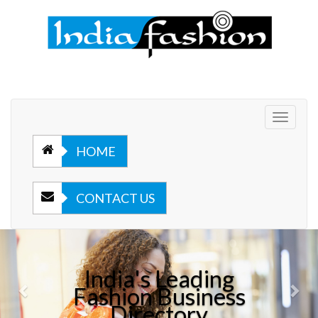
Toggle
navigat
HOME
CONTACT US
Previous
Nex
India's Leading
Fashion Business
Directory