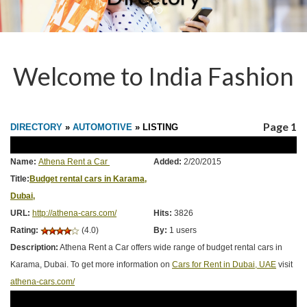
Welcome to India Fashion
Page 1
DIRECTORY
»
AUTOMOTIVE
» LISTING
Name:
Athena Rent a Car
Added:
2/20/2015
Title:
Budget rental cars in Karama,
Dubai,
URL:
http://athena-cars.com/
Hits:
3826
Rating:
(4.0)
By:
1 users
Description:
Athena Rent a Car offers wide range of budget rental cars in
Karama, Dubai. To get more information on
Cars for Rent in Dubai, UAE
visit
athena-cars.com/