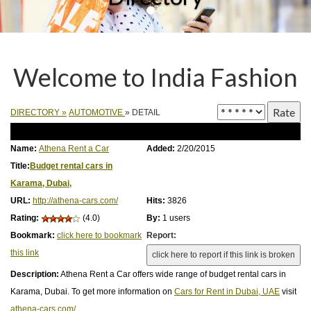
Welcome to India Fashion
DIRECTORY
»
AUTOMOTIVE
» DETAIL
Name:
Athena Rent a Car
Added:
2/20/2015
Title:
Budget rental cars in
Karama, Dubai,
URL:
http://athena-cars.com/
Hits:
3826
Rating:
(4.0)
By:
1 users
Bookmark:
click here to bookmark
Report:
this link
Description:
Athena Rent a Car offers wide range of budget rental cars in
Karama, Dubai. To get more information on
Cars for Rent in Dubai, UAE
visit
athena-cars.com/