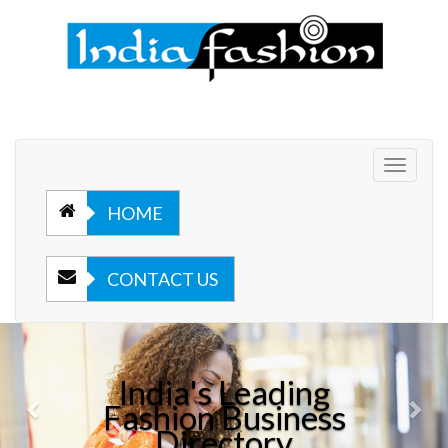
Toggle
navigat
HOME
CONTACT US
Previous
Nex
India's Leading
Fashion Business
Directory