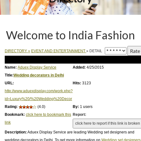
Welcome to India Fashion
DIRECTORY
»
EVENT AND ENTERTAINMENT
» DETAIL
Name:
Aduex Display Service
Added:
4/25/2015
Title:
Wedding decorators in Delhi
URL:
Hits:
3123
http://www.aduexdisplay.com/work.php?
id=Luxury%20/%20Wedding%20Decor
Rating:
(4.0)
By:
1 users
Bookmark:
click here to bookmark this
Report:
link
Description:
Aduex Display Service are leading Wedding set designers and
wedding decorators in Delhi. To get more information on
Wedding set designers