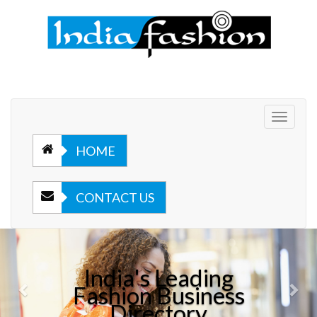
Toggle
navigat
HOME
CONTACT US
Previous
Nex
India's Leading
Fashion Business
Directory